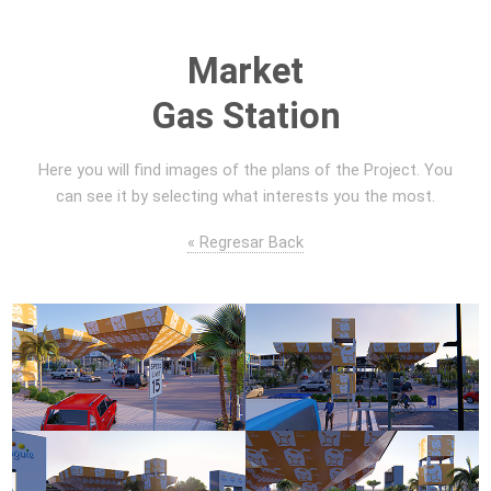
Market
Gas Station
Here you will find images of the plans of the Project. You
can see it by selecting what interests you the most.
« Regresar Back